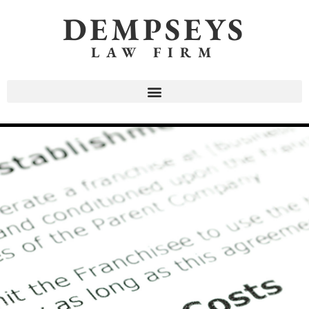
DEMPSEYS
LAW FIRM