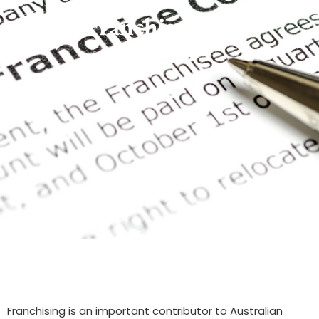
Franchise Law
Franchising is an important contributor to Australian