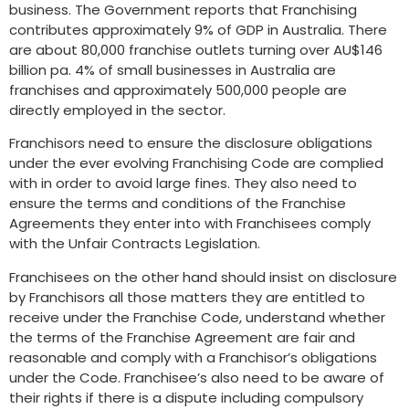
business. The Government reports that Franchising
contributes approximately 9% of GDP in Australia. There
are about 80,000 franchise outlets turning over AU$146
billion pa. 4% of small businesses in Australia are
franchises and approximately 500,000 people are
directly employed in the sector.
Franchisors need to ensure the disclosure obligations
under the ever evolving Franchising Code are complied
with in order to avoid large fines. They also need to
ensure the terms and conditions of the Franchise
Agreements they enter into with Franchisees comply
with the Unfair Contracts Legislation.
Franchisees on the other hand should insist on disclosure
by Franchisors all those matters they are entitled to
receive under the Franchise Code, understand whether
the terms of the Franchise Agreement are fair and
reasonable and comply with a Franchisor’s obligations
under the Code. Franchisee’s also need to be aware of
their rights if there is a dispute including compulsory