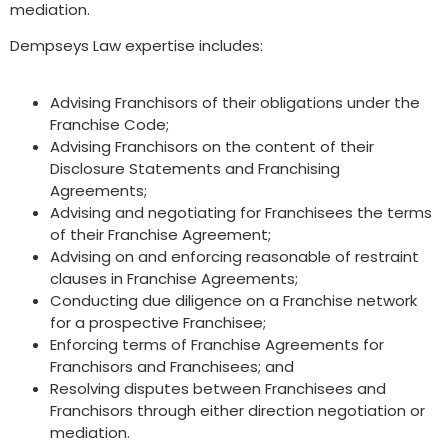
mediation.
Dempseys Law expertise includes:
Advising Franchisors of their obligations under the
Franchise Code;
Advising Franchisors on the content of their
Disclosure Statements and Franchising
Agreements;
Advising and negotiating for Franchisees the terms
of their Franchise Agreement;
Advising on and enforcing reasonable of restraint
clauses in Franchise Agreements;
Conducting due diligence on a Franchise network
for a prospective Franchisee;
Enforcing terms of Franchise Agreements for
Franchisors and Franchisees; and
Resolving disputes between Franchisees and
Franchisors through either direction negotiation or
mediation.