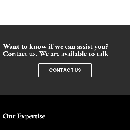
Want to know if we can assist you?
Contact us. We are available to talk
CONTACT US
Our Expertise