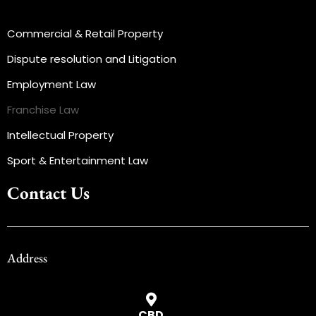
Commercial & Retail Property
Dispute resolution and Litigation
Employment Law
Franchise Law
Intellectual Property
Sport & Entertainment Law
Contact Us
Address
CBD