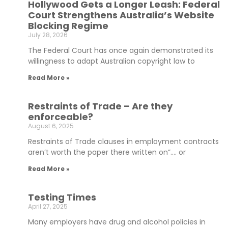
Hollywood Gets a Longer Leash: Federal
Court Strengthens Australia’s Website
Blocking Regime
July 28, 2026
The Federal Court has once again demonstrated its
willingness to adapt Australian copyright law to
Read More »
Restraints of Trade – Are they
enforceable?
August 6, 2025
Restraints of Trade clauses in employment contracts
aren’t worth the paper there written on”…. or
Read More »
Testing Times
April 27, 2025
Many employers have drug and alcohol policies in