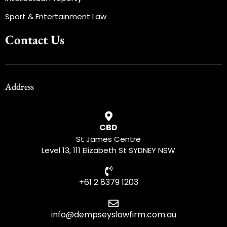
Sport & Entertainment Law
Contact Us
Address
CBD
St James Centre
Level 13, 111 Elizabeth St SYDNEY NSW
+61 2 8379 1203
info@dempseyslawfirm.com.au