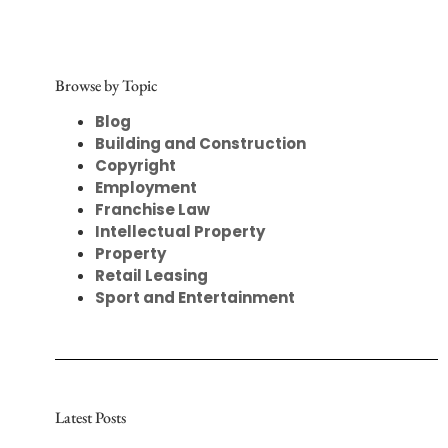
Browse by Topic
Blog
Building and Construction
Copyright
Employment
Franchise Law
Intellectual Property
Property
Retail Leasing
Sport and Entertainment
Latest Posts