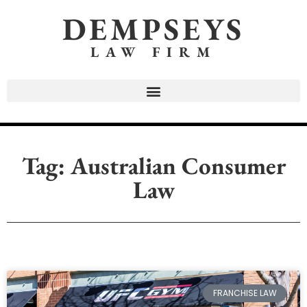
DEMPSEYS
LAW FIRM
Tag: Australian Consumer
Law
FRANCHISE LAW