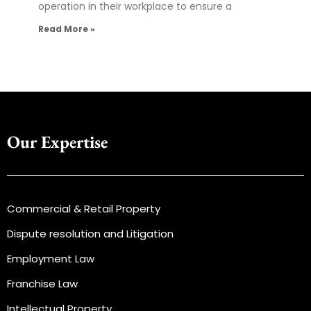
operation in their workplace to ensure a
Read More »
Our Expertise
Commercial & Retail Property
Dispute resolution and Litigation
Employment Law
Franchise Law
Intellectual Property