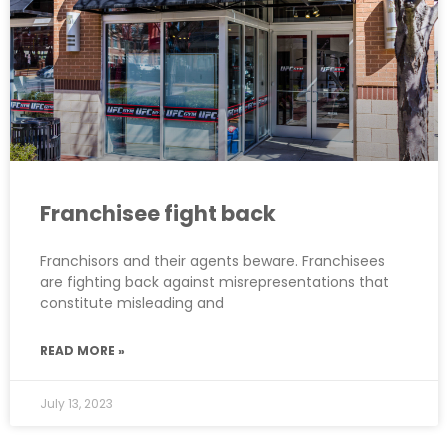
Franchisee fight back
Franchisors and their agents beware. Franchisees
are fighting back against misrepresentations that
constitute misleading and
READ MORE »
July 13, 2023