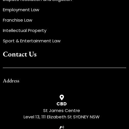
Employment Law
Franchise Law
Intellectual Property
Sport & Entertainment Law
Contact Us
Address
CBD
St James Centre
Level 13, 111 Elizabeth St SYDNEY NSW