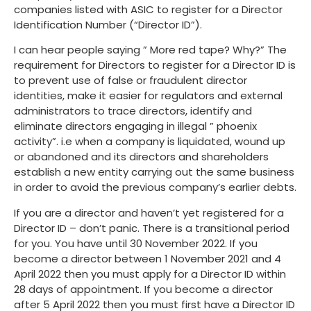
companies listed with ASIC to register for a Director
Identification Number (“Director ID”).
I can hear people saying ” More red tape? Why?” The
requirement for Directors to register for a Director ID is
to prevent use of false or fraudulent director
identities, make it easier for regulators and external
administrators to trace directors, identify and
eliminate directors engaging in illegal ” phoenix
activity”. i.e when a company is liquidated, wound up
or abandoned and its directors and shareholders
establish a new entity carrying out the same business
in order to avoid the previous company’s earlier debts.
If you are a director and haven’t yet registered for a
Director ID – don’t panic. There is a transitional period
for you. You have until 30 November 2022. If you
become a director between 1 November 2021 and 4
April 2022 then you must apply for a Director ID within
28 days of appointment. If you become a director
after 5 April 2022 then you must first have a Director ID