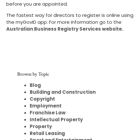
before you are appointed.
The fastest way for directors to register is online using
the myGovID app. For more information go to the
Australian Business Registry Services website.
Browse by Topic
Blog
Building and Construction
Copyright
Employment
Franchise Law
Intellectual Property
Property
Retail Leasing