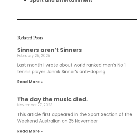
Sport and Entertainment
Related Posts
Sinners aren’t Sinners
February 25, 2025
Last month I wrote about world ranked men’s No 1
tennis player Jannik Sinner’s anti-doping
Read More »
The day the music died.
November 27, 2023
This article first appeared in the Sport Section of the
Weekend Australian on 25 November
Read More »