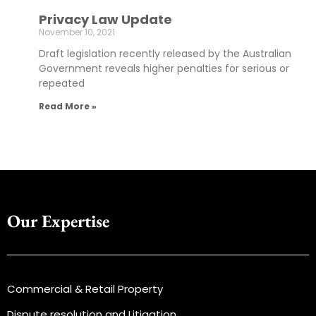
Privacy Law Update
November 10, 2021
Draft legislation recently released by the Australian
Government reveals higher penalties for serious or
repeated
Read More »
Our Expertise
Commercial & Retail Property
Dispute resolution and Litigation