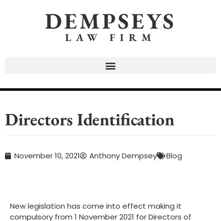
DEMPSEYS
LAW FIRM
Directors Identification
November 10, 2021
Anthony Dempsey
Blog
New legislation has come into effect making it
compulsory from 1 November 2021 for Directors of